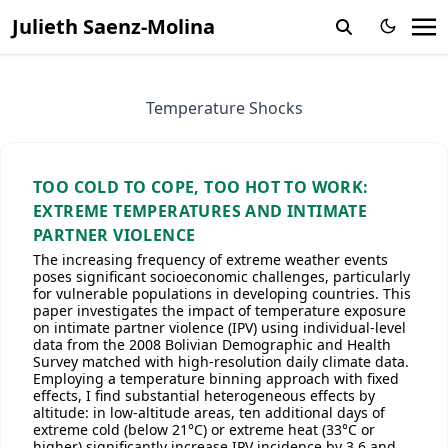
Julieth Saenz-Molina
Temperature Shocks
TOO COLD TO COPE, TOO HOT TO WORK:
EXTREME TEMPERATURES AND INTIMATE
PARTNER VIOLENCE
The increasing frequency of extreme weather events
poses significant socioeconomic challenges, particularly
for vulnerable populations in developing countries. This
paper investigates the impact of temperature exposure
on intimate partner violence (IPV) using individual-level
data from the 2008 Bolivian Demographic and Health
Survey matched with high-resolution daily climate data.
Employing a temperature binning approach with fixed
effects, I find substantial heterogeneous effects by
altitude: in low-altitude areas, ten additional days of
extreme cold (below 21°C) or extreme heat (33°C or
higher) significantly increase IPV incidence by 3.6 and