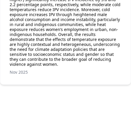
2.2 percentage points, respectively, while moderate cold
temperatures reduce IPV incidence. Moreover, cold
exposure increases IPV through heightened male
alcohol consumption and income instability, particularly
in rural and indigenous communities, while heat
exposure reduces women’s employment in urban, non-
indigenous households. Overall, the results
demonstrate that the effects of temperature exposure
are highly contextual and heterogeneous, underscoring
the need for climate adaptation policies that are
sensitive to socioeconomic status and gender so that
they can contribute to the broader goal of reducing
violence against women.
Nov 2025