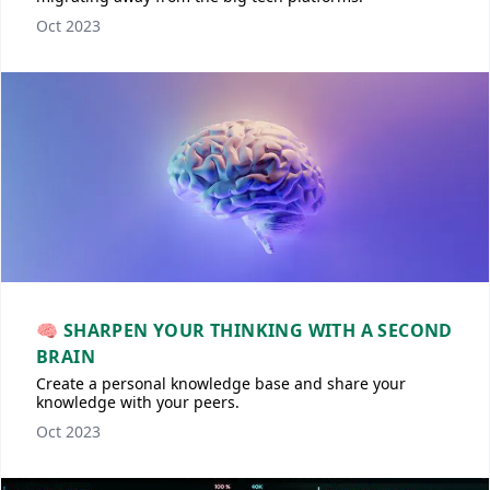
Oct 2023
🧠 SHARPEN YOUR THINKING WITH A SECOND
BRAIN
Create a personal knowledge base and share your
knowledge with your peers.
Oct 2023