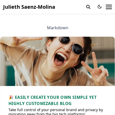
Julieth Saenz-Molina
Markdown
🎉 EASILY CREATE YOUR OWN SIMPLE YET
HIGHLY CUSTOMIZABLE BLOG
Take full control of your personal brand and privacy by
migrating away from the big tech platforms!