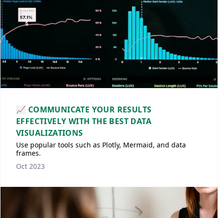
📈 COMMUNICATE YOUR RESULTS
EFFECTIVELY WITH THE BEST DATA
VISUALIZATIONS
Use popular tools such as Plotly, Mermaid, and data
frames.
Oct 2023