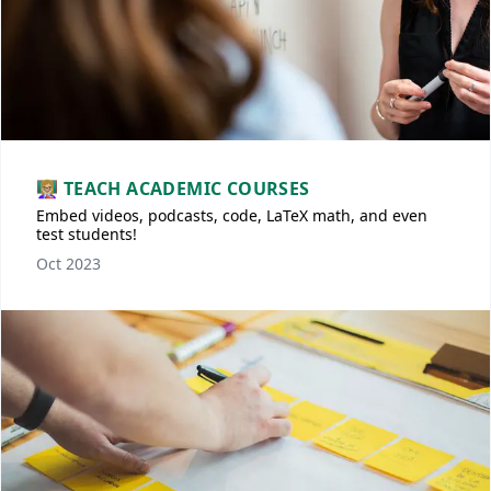
👩🏼‍🏫 TEACH ACADEMIC COURSES
Embed videos, podcasts, code, LaTeX math, and even
test students!
Oct 2023