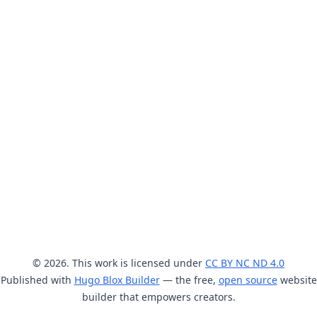
© 2026. This work is licensed under
CC BY NC ND 4.0
Published with
Hugo Blox Builder
— the free,
open source
website
builder that empowers creators.