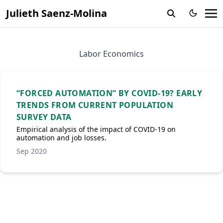
Julieth Saenz-Molina
Labor Economics
“FORCED AUTOMATION” BY COVID-19? EARLY
TRENDS FROM CURRENT POPULATION
SURVEY DATA
Empirical analysis of the impact of COVID-19 on
automation and job losses.
Sep 2020