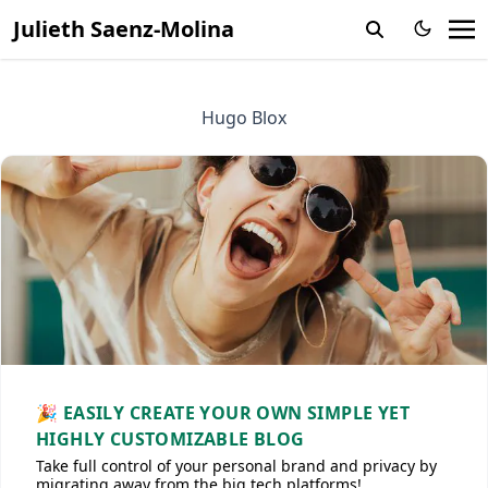
Julieth Saenz-Molina
Hugo Blox
🎉 EASILY CREATE YOUR OWN SIMPLE YET
HIGHLY CUSTOMIZABLE BLOG
Take full control of your personal brand and privacy by
migrating away from the big tech platforms!