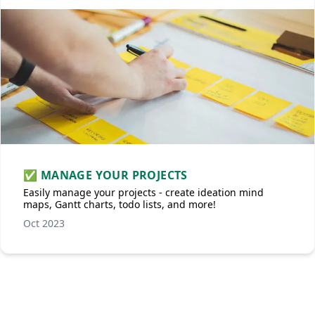
✅ MANAGE YOUR PROJECTS
Easily manage your projects - create ideation mind
maps, Gantt charts, todo lists, and more!
Oct 2023