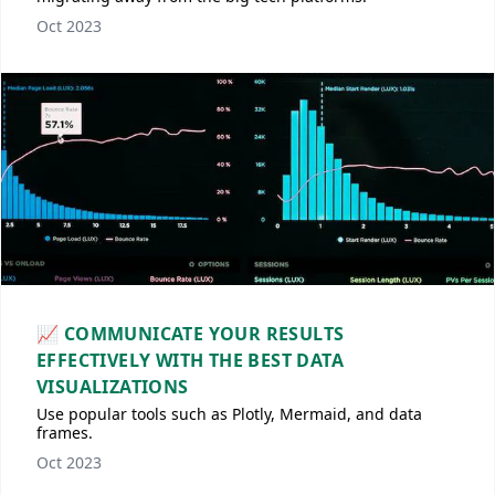
Oct 2023
📈 COMMUNICATE YOUR RESULTS
EFFECTIVELY WITH THE BEST DATA
VISUALIZATIONS
Use popular tools such as Plotly, Mermaid, and data
frames.
Oct 2023