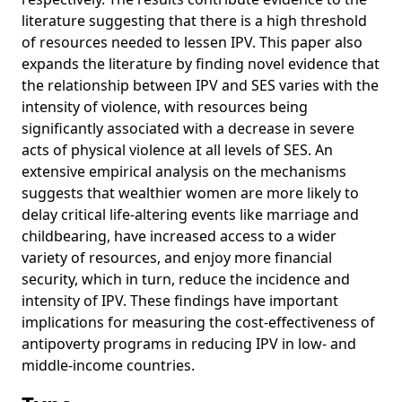
literature suggesting that there is a high threshold
of resources needed to lessen IPV. This paper also
expands the literature by finding novel evidence that
the relationship between IPV and SES varies with the
intensity of violence, with resources being
significantly associated with a decrease in severe
acts of physical violence at all levels of SES. An
extensive empirical analysis on the mechanisms
suggests that wealthier women are more likely to
delay critical life-altering events like marriage and
childbearing, have increased access to a wider
variety of resources, and enjoy more financial
security, which in turn, reduce the incidence and
intensity of IPV. These findings have important
implications for measuring the cost-effectiveness of
antipoverty programs in reducing IPV in low- and
middle-income countries.