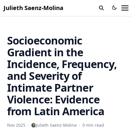
Julieth Saenz-Molina
Socioeconomic
Gradient in the
Incidence, Frequency,
and Severity of
Intimate Partner
Violence: Evidence
from Latin America
Nov 2025
·
Julieth Saenz-Molina
·
0 min read