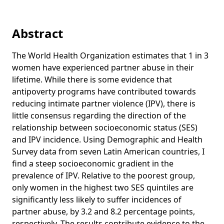
Abstract
The World Health Organization estimates that 1 in 3
women have experienced partner abuse in their
lifetime. While there is some evidence that
antipoverty programs have contributed towards
reducing intimate partner violence (IPV), there is
little consensus regarding the direction of the
relationship between socioeconomic status (SES)
and IPV incidence. Using Demographic and Health
Survey data from seven Latin American countries, I
find a steep socioeconomic gradient in the
prevalence of IPV. Relative to the poorest group,
only women in the highest two SES quintiles are
significantly less likely to suffer incidences of
partner abuse, by 3.2 and 8.2 percentage points,
respectively. The results contribute evidence to the