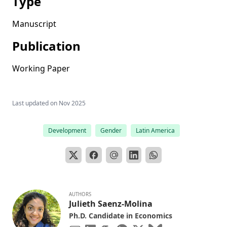
Type
Manuscript
Publication
Working Paper
Last updated on
Nov 2025
Development
Gender
Latin America
AUTHORS
Julieth Saenz-Molina
Ph.D. Candidate in Economics