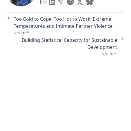
←
Too Cold to Cope, Too Hot to Work: Extreme
Temperatures and Intimate Partner Violence
Nov 2025
→
Building Statistical Capacity for Sustainable
Development
Nov 2025