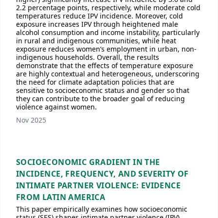
2.2 percentage points, respectively, while moderate cold
temperatures reduce IPV incidence. Moreover, cold
exposure increases IPV through heightened male
alcohol consumption and income instability, particularly
in rural and indigenous communities, while heat
exposure reduces women’s employment in urban, non-
indigenous households. Overall, the results
demonstrate that the effects of temperature exposure
are highly contextual and heterogeneous, underscoring
the need for climate adaptation policies that are
sensitive to socioeconomic status and gender so that
they can contribute to the broader goal of reducing
violence against women.
Nov 2025
SOCIOECONOMIC GRADIENT IN THE
INCIDENCE, FREQUENCY, AND SEVERITY OF
INTIMATE PARTNER VIOLENCE: EVIDENCE
FROM LATIN AMERICA
This paper empirically examines how socioeconomic
status (SES) shapes intimate partner violence (IPV)